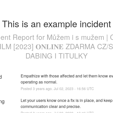
This is an example incident
dent Report for
Můžem i s mužem | 
ILM [2023] 𝐎𝐍𝐋𝐈𝐍𝐄 ZDARMA CZ/
DABING I TITULKY
d
Empathize with those affected and let them know eve
operating as normal.
Posted
3
years ago.
Jul
02
,
2023
-
16:56
UTC
ng
Let your users know once a fix is in place, and keep 
communication clear and precise.
Posted
3
years ago.
Jul
02
,
2023
-
16:46
UTC