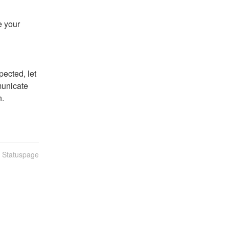
 your 
ected, let 
unicate 
n.
n Statuspage