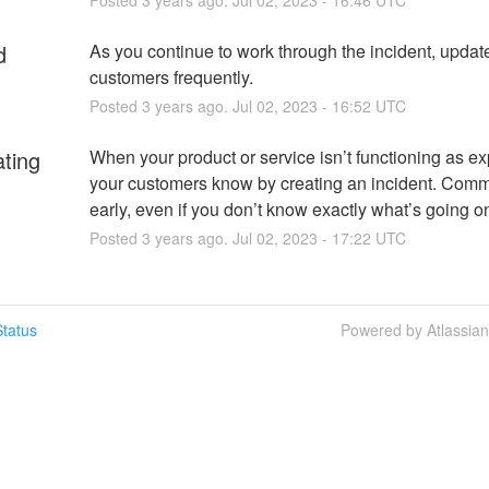
d
As you continue to work through the incident, update
customers frequently.
Posted
3
years ago.
Jul
02
,
2023
-
16:52
UTC
ating
When your product or service isn’t functioning as exp
your customers know by creating an incident. Comm
early, even if you don’t know exactly what’s going o
Posted
3
years ago.
Jul
02
,
2023
-
17:22
UTC
tatus
Powered by Atlassia