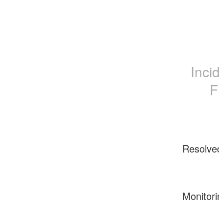
Inci
F
Resolve
Monitori