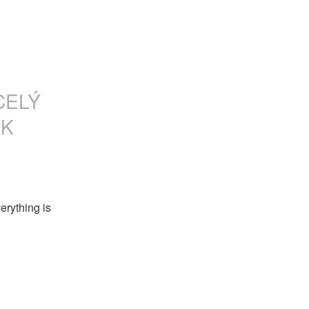
CELÝ
SK
rything is 