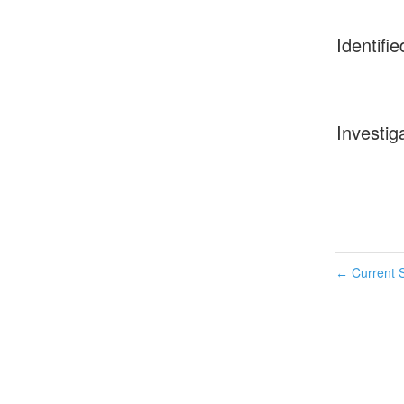
Identifie
Investig
Current S
←